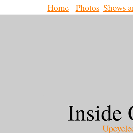
Home
Photos
Shows a
Inside 
Upcycle